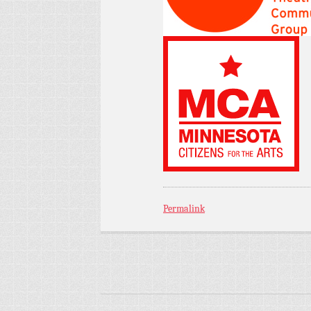
Permalink