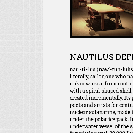
NAUTILUS DEF
nau•ti•lus (naw´-tuh-luhs)
literally, sailor, one who n
unknown sea; from root na
with a spiral-shaped shell,
created incrementally. Its
poets and artists for centu
nuclear submarine, made f
under the polar ice pack. I
underwater vessel of the 