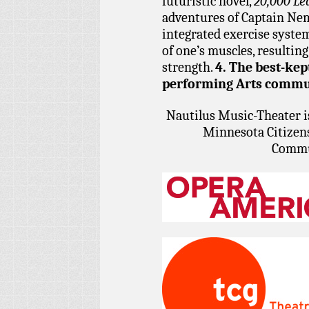
futuristic novel,
20,000 Le
adventures of Captain Nemo
integrated exercise system
of one’s muscles, resulting
strength.
4. The best-kept
performing Arts commu
Nautilus Music-Theater i
Minnesota Citizens
Commu