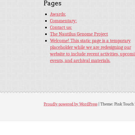
Pages
Awards:
Commentary:
Contact us:
The Nautilus Genome Project
Welcome! This static page is a temporary
placeholder while we are redesigning our
website to include recent activities, upcom
events, and archival materials.
Proudly powered by WordPress
|
Theme: Pink Touch