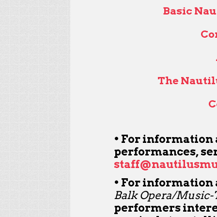
Basic Nau
Co
The Nautil
C
• For information
performances, sen
staff@nautilusmu
• For information
Balk Opera/Music-T
performers interes