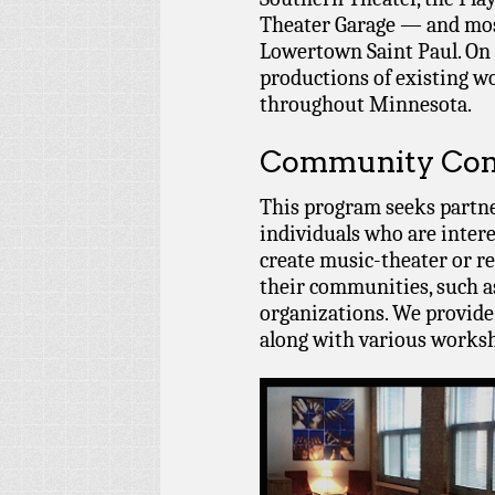
Theater Garage — and most
Lowertown Saint Paul. On 
productions of existing w
throughout Minnesota.
Community Com
This program seeks partn
individuals who are intere
create music-theater or re
their communities, such a
organizations. We provide
along with various worksh