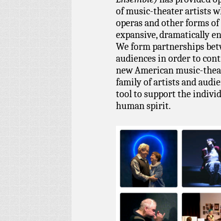
of music-theater artists 
operas and other forms of
expansive, dramatically en
We form partnerships betw
audiences in order to cont
new American music-theat
family of artists and audi
tool to support the indivi
human spirit.