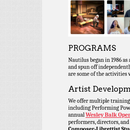
PROGRAMS
Nautilus began in 1986 as
and spun off independentl
are some of the activities
Artist Developm
We offer multiple training
including Performing Power
annual
Wesley Balk Oper
performers, directors, and
Composer-Librettist Stu