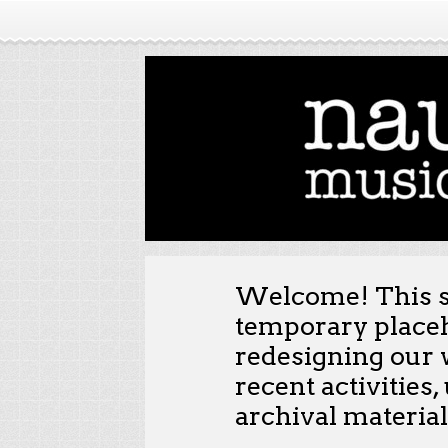
Welcome! This st
temporary placeh
redesigning our 
recent activities
archival material