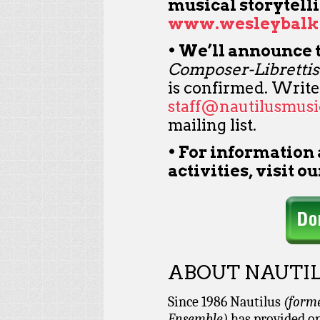
musical storytelli
www.wesleybalk
• We’ll announce 
Composer-Librettis
is confirmed. Write
staff@nautilusmusi
mailing list.
• For information
activities, visit o
ABOUT NAUTIL
Since 1986 Nautilus
(form
Ensemble)
has provided op