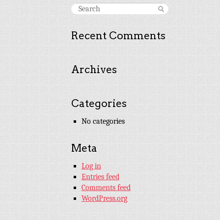
Recent Comments
Archives
Categories
No categories
Meta
Log in
Entries feed
Comments feed
WordPress.org