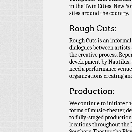
in the Twin Cities, New Y
sites around the country.
Rough Cuts:
Rough Cuts is an informal 
dialogues between artists 
the creative process. Repe
development by Nautilus,
need a performance venue,
organizations creating an
Production:
We continue to initiate th
forms of music-theater, d
to fully-staged production
locations throughout the T
Southern Theater, the Pla