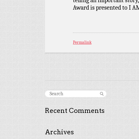
telling an important story
Award is presented to I
Permalink
Recent Comments
Archives