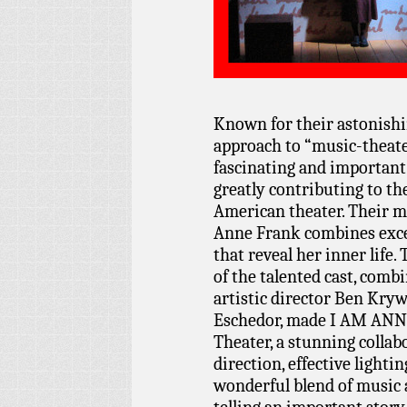
Known for their astonishin
approach to “music-theate
fascinating and important
greatly contributing to th
American theater. Their m
Anne Frank combines exce
that reveal her inner life.
of the talented cast, comb
artistic director Ben Kry
Eschedor, made I AM ANN
Theater, a stunning collabo
direction, effective lighti
wonderful blend of music 