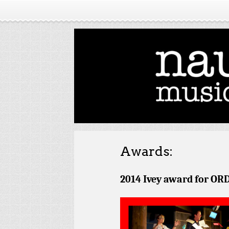
Awards:
2014 Ivey award for
ORD