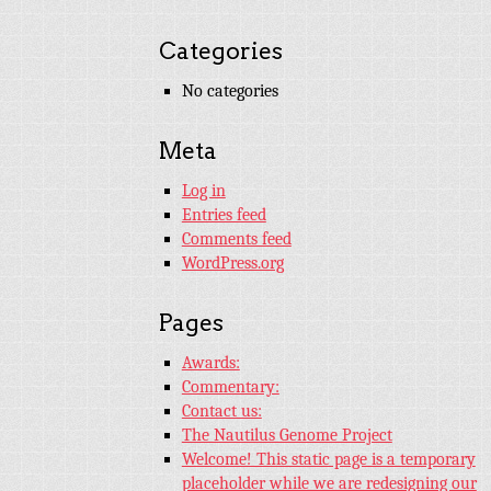
Categories
No categories
Meta
Log in
Entries feed
Comments feed
WordPress.org
Pages
Awards:
Commentary:
Contact us:
The Nautilus Genome Project
Welcome! This static page is a temporary
placeholder while we are redesigning our