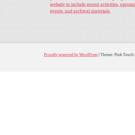
website to include recent activities, upcom
events, and archival materials.
Proudly powered by WordPress
|
Theme: Pink Touch