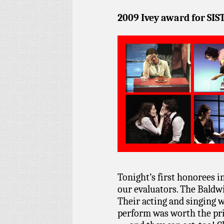
2009 Ivey award for SIS
Tonight’s first honorees i
our evaluators. The Baldwi
Their acting and singing 
perform was worth the pri