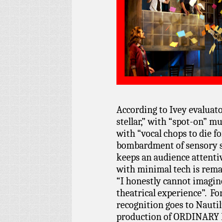
According to Ivey evaluat
stellar,” with “spot-on” mu
with “vocal chops to die fo
bombardment of sensory st
keeps an audience attentiv
with minimal tech is remar
“I honestly cannot imagine
theatrical experience”. Fo
recognition goes to Nauti
production of ORDINARY 