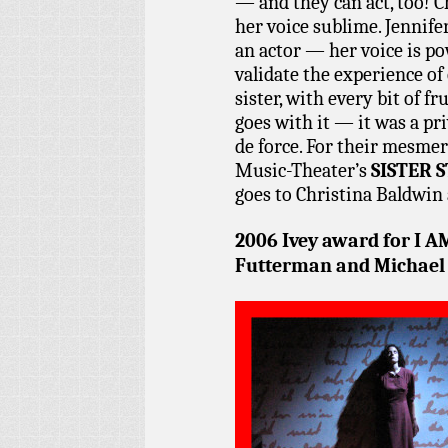
— and they can act, too! C
her voice sublime. Jennif
an actor — her voice is po
validate the experience of
sister, with every bit of fr
goes with it — it was a pr
de force. For their mesme
Music-Theater’s
SISTER 
goes to Christina Baldwin
2006 Ivey award for
I A
Futterman and Michael